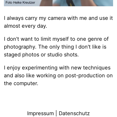
I always carry my camera with me and use it
almost every day.
I don't want to limit myself to one genre of
photography. The only thing I don't like is
staged photos or studio shots.
I enjoy experimenting with new techniques
and also like working on post-production on
the computer.
Impressum | Datenschutz