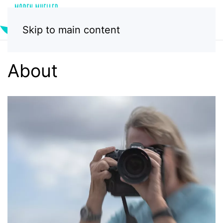
Skip to main content
About